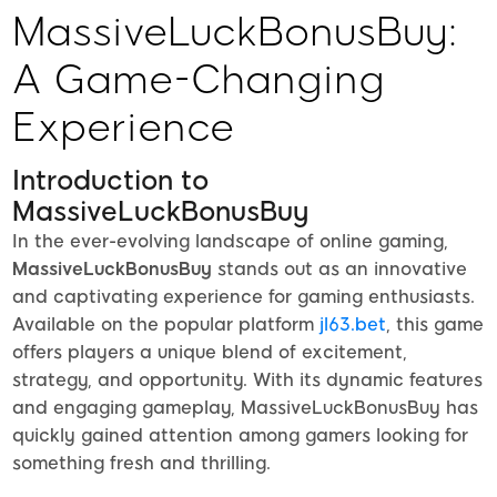
MassiveLuckBonusBuy:
A Game-Changing
Experience
Introduction to
MassiveLuckBonusBuy
In the ever-evolving landscape of online gaming,
MassiveLuckBonusBuy
stands out as an innovative
and captivating experience for gaming enthusiasts.
Available on the popular platform
jl63.bet
, this game
offers players a unique blend of excitement,
strategy, and opportunity. With its dynamic features
and engaging gameplay, MassiveLuckBonusBuy has
quickly gained attention among gamers looking for
something fresh and thrilling.