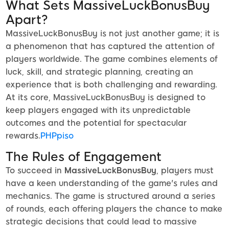
What Sets MassiveLuckBonusBuy
Apart?
MassiveLuckBonusBuy is not just another game; it is
a phenomenon that has captured the attention of
players worldwide. The game combines elements of
luck, skill, and strategic planning, creating an
experience that is both challenging and rewarding.
At its core, MassiveLuckBonusBuy is designed to
keep players engaged with its unpredictable
outcomes and the potential for spectacular
rewards.
PHPpiso
The Rules of Engagement
To succeed in
MassiveLuckBonusBuy
, players must
have a keen understanding of the game's rules and
mechanics. The game is structured around a series
of rounds, each offering players the chance to make
strategic decisions that could lead to massive