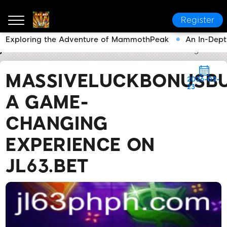
Register
Exploring the Adventure of MammothPeak
An In-Dep
jl63.bet
News Center
MassiveLuckBonusBuy: A Gam
MASSIVELUCKBONUSBU
2026-02-
23
A GAME-
CHANGING
EXPERIENCE ON
JL63.BET