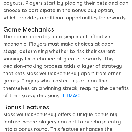
payouts. Players start by placing their bets and can
choose to participate in the bonus buy option,
which provides additional opportunities for rewards.
Game Mechanics
The game operates on a simple yet effective
mechanic. Players must make choices at each
stage, determining whether to risk their current
winnings for a chance at greater rewards. This
decision-making process adds a layer of strategy
that sets MassiveLuckBonusBuy apart from other
games. Players who master this art can find
themselves on a winning streak, reaping the benefits
of their savvy decisions.
JILIMAC
Bonus Features
MassiveLuckBonusBuy offers a unique bonus buy
feature, where players can opt to purchase entry
into a bonus round. This feature enhances the