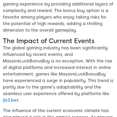
gaming experience by providing additional layers of
complexity and reward. The bonus buy option is a
favorite among players who enjoy taking risks for
the potential of high rewards, adding a thrilling
dimension to the overall gameplay.
The Impact of Current Events
The global gaming industry has been significantly
influenced by recent events, and
MassiveLuckBonusBuy is no exception. With the rise
of digital platforms and increased interest in online
entertainment, games like MassiveLuckBonusBuy
have experienced a surge in popularity. This trend is
partly due to the game's adaptability and the
seamless user experience offered by platforms like
jl63.bet
.
The influence of the current economic climate has