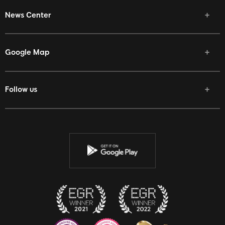
News Center
Google Map
Follow us
Facebook
Twitter
Youtube
Instagram
Discord
Twitch
Reddit