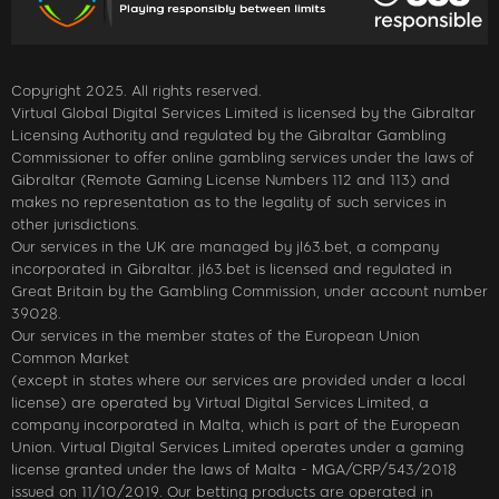
Copyright 2025. All rights reserved.
Virtual Global Digital Services Limited is licensed by the Gibraltar
Licensing Authority and regulated by the Gibraltar Gambling
Commissioner to offer online gambling services under the laws of
Gibraltar (Remote Gaming License Numbers 112 and 113) and
makes no representation as to the legality of such services in
other jurisdictions.
Our services in the UK are managed by jl63.bet, a company
incorporated in Gibraltar. jl63.bet is licensed and regulated in
Great Britain by the Gambling Commission, under account number
39028.
Our services in the member states of the European Union
Common Market
(except in states where our services are provided under a local
license) are operated by Virtual Digital Services Limited, a
company incorporated in Malta, which is part of the European
Union. Virtual Digital Services Limited operates under a gaming
license granted under the laws of Malta - MGA/CRP/543/2018
issued on 11/10/2019. Our betting products are operated in