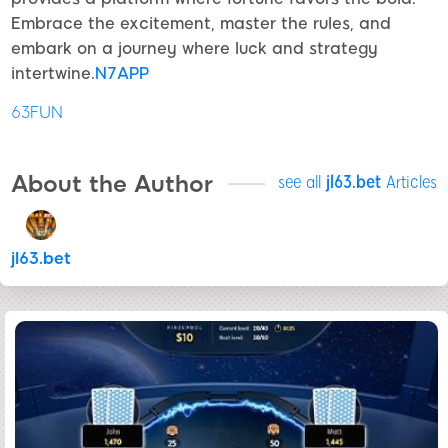
Embrace the excitement, master the rules, and
embark on a journey where luck and strategy
intertwine.
N7APP
63FUN
About the Author
see all
jl63.bet
Articles
jl63.bet