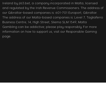
Ireland by jl63.bet, a company incorporated in Malta, licensed
and regulated by the Irish Revenue Commissioners. The address of
our Gibraltar-based companies is: 601-701 Europort, Gibraltar.
The address of our Malta-based companies is: Level 7, Tagliaferro
Business Centre, 14, High Street, Sliema SLM 1549, Malta
Gambling can be addictive; please play responsibly. For more
information on how to support us, visit our Responsible Gaming
page.