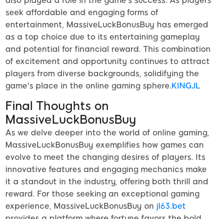
also played a role in the game's success. As players
seek affordable and engaging forms of
entertainment, MassiveLuckBonusBuy has emerged
as a top choice due to its entertaining gameplay
and potential for financial reward. This combination
of excitement and opportunity continues to attract
players from diverse backgrounds, solidifying the
game's place in the online gaming sphere.
KINGJL
Final Thoughts on
MassiveLuckBonusBuy
As we delve deeper into the world of online gaming,
MassiveLuckBonusBuy exemplifies how games can
evolve to meet the changing desires of players. Its
innovative features and engaging mechanics make
it a standout in the industry, offering both thrill and
reward. For those seeking an exceptional gaming
experience, MassiveLuckBonusBuy on
jl63.bet
provides a platform where fortune favors the bold.