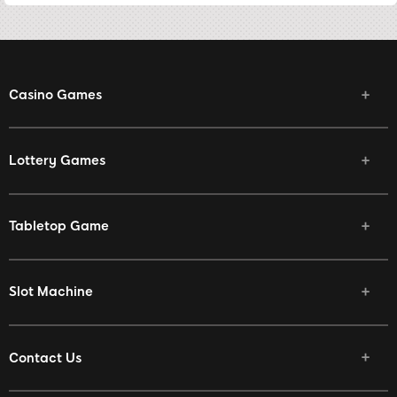
Casino Games
Lottery Games
Tabletop Game
Slot Machine
Contact Us