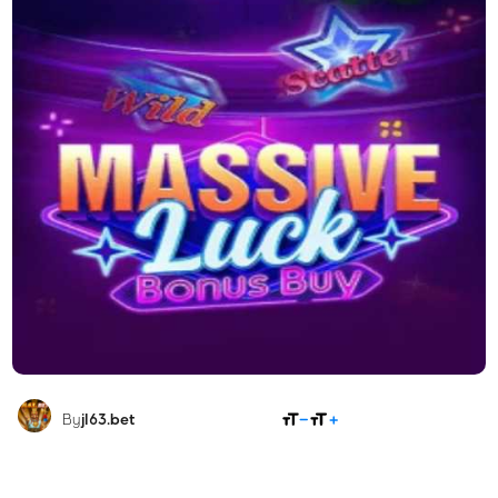
SHARE
By
jl63.bet