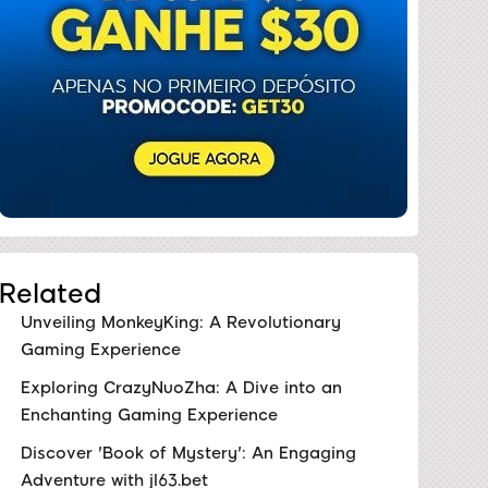
Related
Unveiling MonkeyKing: A Revolutionary
Gaming Experience
Exploring CrazyNuoZha: A Dive into an
Enchanting Gaming Experience
Discover 'Book of Mystery': An Engaging
Adventure with jl63.bet