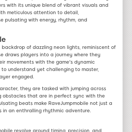
s with its unique blend of vibrant visuals and
 meticulous attention to detail,
e pulsating with energy, rhythm, and
le
backdrop of dazzling neon lights, reminiscent of
rse draws players into a journey where they
their movements with the game's dynamic
 to understand yet challenging to master,
player engaged.
aracter, they are tasked with jumping across
 obstacles that are in perfect sync with the
pulsating beats make RaveJumpmobile not just a
in an enthralling rhythmic adventure.
ile revolve around timing, precision, and