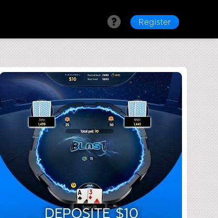
Register