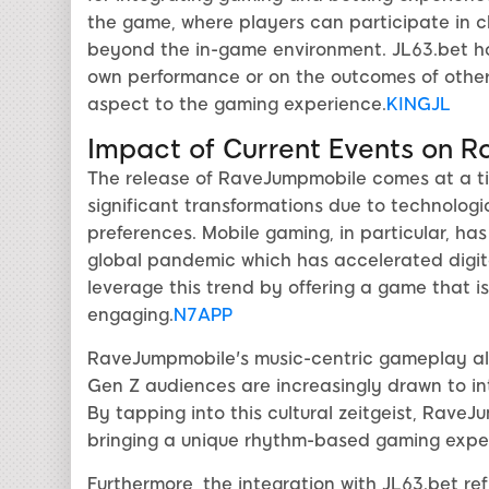
the game, where players can participate in 
beyond the in-game environment. JL63.bet ho
own performance or on the outcomes of other 
aspect to the gaming experience.
KINGJL
Impact of Current Events on 
The release of RaveJumpmobile comes at a ti
significant transformations due to technol
preferences. Mobile gaming, in particular, has
global pandemic which has accelerated digit
leverage this trend by offering a game that i
engaging.
N7APP
RaveJumpmobile's music-centric gameplay alig
Gen Z audiences are increasingly drawn to in
By tapping into this cultural zeitgeist, RaveJ
bringing a unique rhythm-based gaming exper
Furthermore, the integration with JL63.bet r