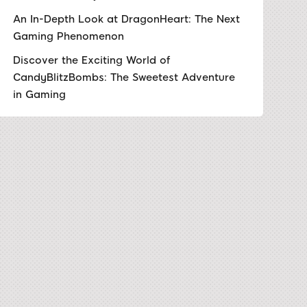
An In-Depth Look at DragonHeart: The Next
Gaming Phenomenon
Discover the Exciting World of
CandyBlitzBombs: The Sweetest Adventure
in Gaming