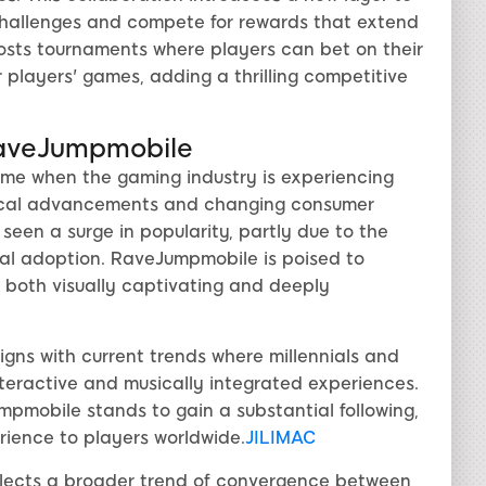
challenges and compete for rewards that extend
sts tournaments where players can bet on their
players' games, adding a thrilling competitive
RaveJumpmobile
me when the gaming industry is experiencing
ogical advancements and changing consumer
 seen a surge in popularity, partly due to the
al adoption. RaveJumpmobile is poised to
s both visually captivating and deeply
ns with current trends where millennials and
teractive and musically integrated experiences.
umpmobile stands to gain a substantial following,
ience to players worldwide.
JILIMAC
eflects a broader trend of convergence between