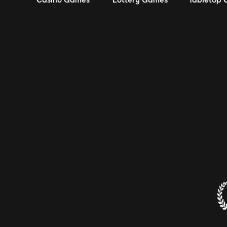
Casino Games
Lottery Games
Tabletop