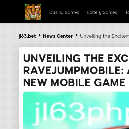
Casino Games
Lottery Games
T
jl63.bet
News Center
Unveiling the Excite
UNVEILING THE EX
RAVEJUMPMOBILE: 
NEW MOBILE GAME