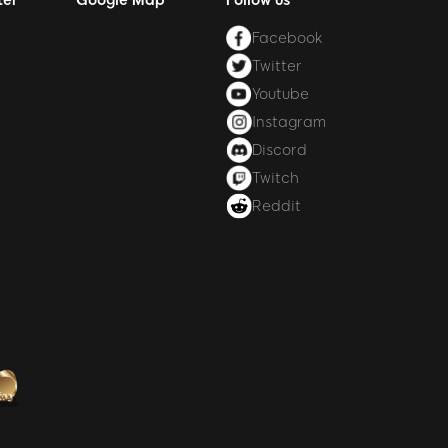
ter
Google Map
Follow us
Facebook
Twitter
Youtube
Instagram
Discord
Twitch
Reddit