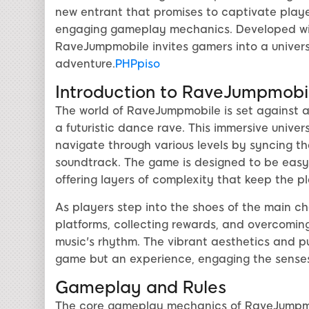
new entrant that promises to captivate player
engaging gameplay mechanics. Developed with
RaveJumpmobile invites gamers into a univers
adventure.
PHPpiso
Introduction to RaveJumpmobi
The world of RaveJumpmobile is set against a 
a futuristic dance rave. This immersive unive
navigate through various levels by syncing 
soundtrack. The game is designed to be easy
offering layers of complexity that keep the 
As players step into the shoes of the main ch
platforms, collecting rewards, and overcoming
music's rhythm. The vibrant aesthetics and 
game but an experience, engaging the senses 
Gameplay and Rules
The core gameplay mechanics of RaveJumpmob