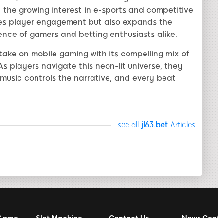
n the growing interest in e-sports and competitive
ces player engagement but also expands the
nce of gamers and betting enthusiasts alike.
take on mobile gaming with its compelling mix of
s players navigate this neon-lit universe, they
 music controls the narrative, and every beat
see all
jl63.bet
Articles