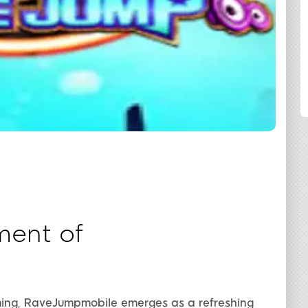
SHARE
ment of
ming, RaveJumpmobile emerges as a refreshing