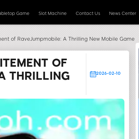
abletop Game
Slot Machine
Contact Us
News Center
ment of RaveJumpmobile: A Thrilling New Mobile Game
CITEMENT OF
A THRILLING
2026-02-10