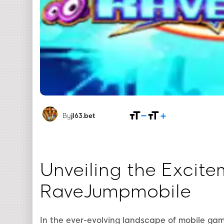
By
jl63.bet
Unveiling the Excite
RaveJumpmobile
In the ever-evolving landscape of mobile ga