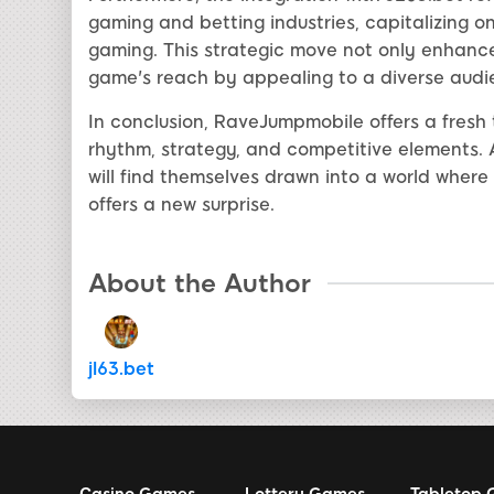
gaming and betting industries, capitalizing o
gaming. This strategic move not only enhan
game's reach by appealing to a diverse audie
In conclusion, RaveJumpmobile offers a fresh 
rhythm, strategy, and competitive elements. A
will find themselves drawn into a world where
offers a new surprise.
About the Author
jl63.bet