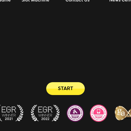
 Game
Slot Machine
Contact Us
News Cen
START