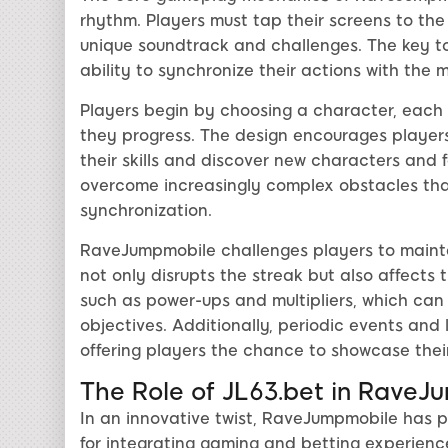
rhythm. Players must tap their screens to the 
unique soundtrack and challenges. The key to
ability to synchronize their actions with the m
Players begin by choosing a character, each 
they progress. The design encourages player
their skills and discover new characters and
overcome increasingly complex obstacles that
synchronization.
RaveJumpmobile challenges players to maintai
not only disrupts the streak but also affects
such as power-ups and multipliers, which can
objectives. Additionally, periodic events and 
offering players the chance to showcase thei
The Role of JL63.bet in RaveJ
In an innovative twist, RaveJumpmobile has p
for integrating gaming and betting experience