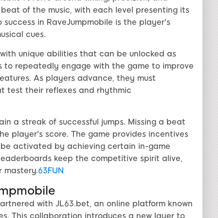
beat of the music, with each level presenting its
 success in RaveJumpmobile is the player's
usical cues.
with unique abilities that can be unlocked as
s to repeatedly engage with the game to improve
 features. As players advance, they must
 test their reflexes and rhythmic
n a streak of successful jumps. Missing a beat
 the player's score. The game provides incentives
 be activated by achieving certain in-game
leaderboards keep the competitive spirit alive,
r mastery.
63FUN
umpmobile
artnered with JL63.bet, an online platform known
s. This collaboration introduces a new layer to